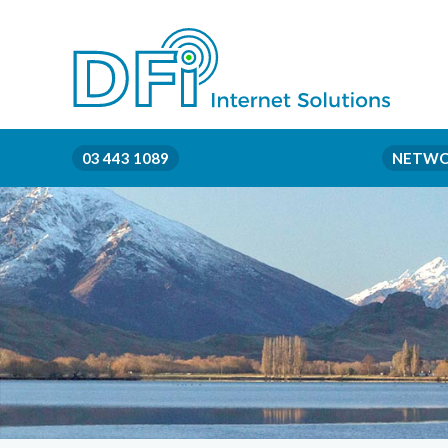
03 443 1089
NETWO