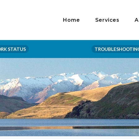
Home
Services
A
RK STATUS
TROUBLESHOOTIN