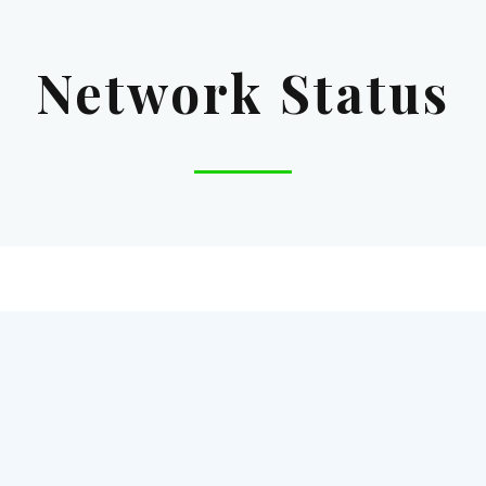
Network Status