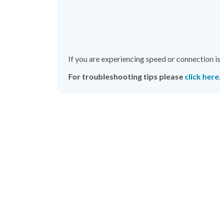
If you
are experiencing speed or connection i
For troubleshooting tips please
click here