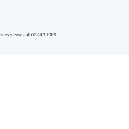
ssues please call 03 443 1089.
.