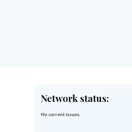
Network status:
No current issues.