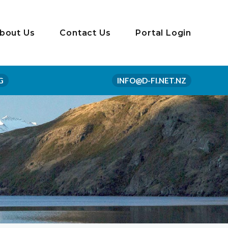
bout Us
Contact Us
Portal Login
G
INFO@D-FI.NET.NZ