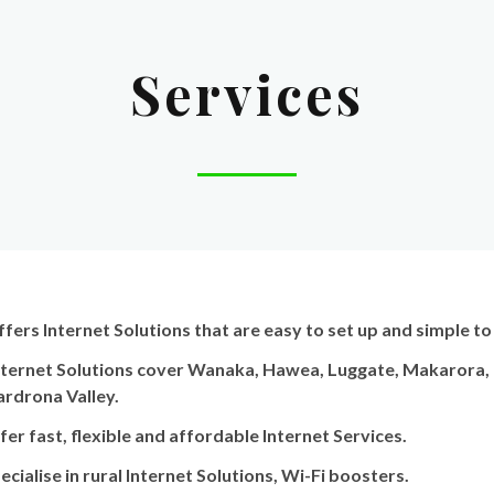
Services
ffers Internet Solutions that are easy to set up and simple to
ternet Solutions cover Wanaka, Hawea, Luggate, Makarora, T
ardrona Valley.
er fast, flexible and affordable Internet Services.
cialise in rural Internet Solutions, Wi-Fi boosters.