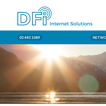
03 443 1089
NETWO