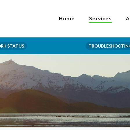
Home
Services
A
RK STATUS
TROUBLESHOOTIN