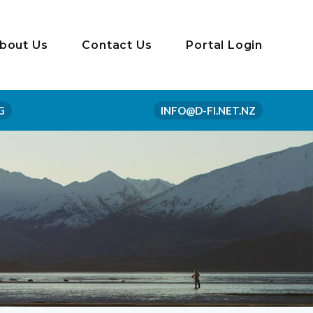
bout Us
Contact Us
Portal Login
G
INFO@D-FI.NET.NZ