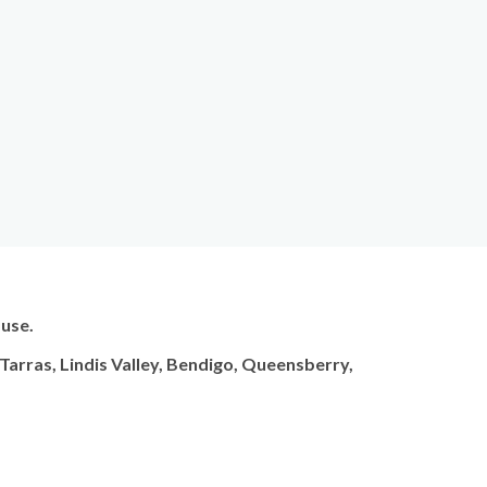
 use.
arras, Lindis Valley, Bendigo, Queensberry,