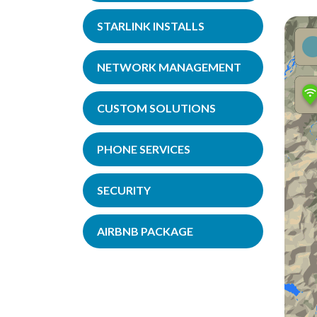
STARLINK INSTALLS
NETWORK MANAGEMENT
CUSTOM SOLUTIONS
PHONE SERVICES
SECURITY
AIRBNB PACKAGE