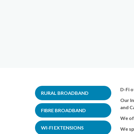
D-Fi o
RURAL BROADBAND
Our In
and C
FIBRE BROADBAND
We off
WI-FI EXTENSIONS
We spe